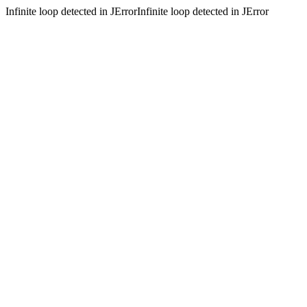
Infinite loop detected in JErrorInfinite loop detected in JError