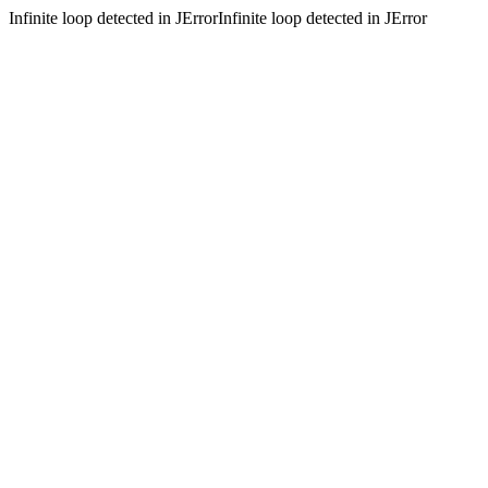
Infinite loop detected in JErrorInfinite loop detected in JError