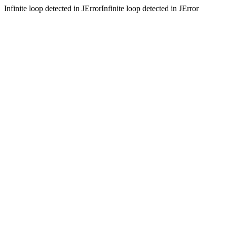
Infinite loop detected in JErrorInfinite loop detected in JError