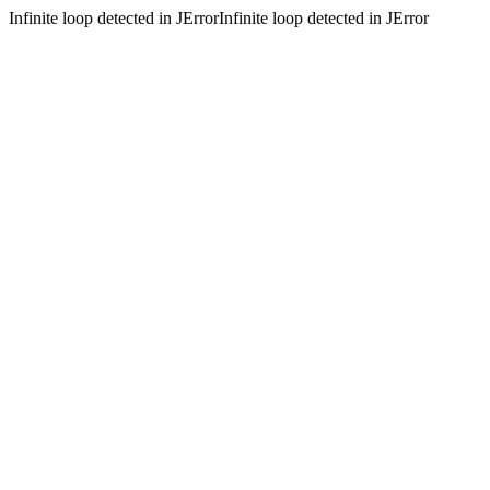
Infinite loop detected in JErrorInfinite loop detected in JError